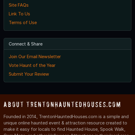
Site FAQs
Link To Us
Terms of Use
Connect & Share
Join Our Email Newsletter
Vote Haunt of the Year
Submit Your Review
About TrentonHauntedHouses.com
Founded in 2014, TrentonHauntedHouses.com is a simple and
unique online haunted event & attraction resource created to
make it easy for locals to find Haunted House, Spook Walk,