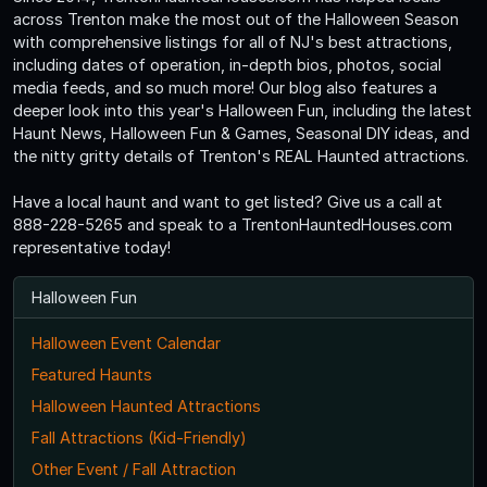
across Trenton make the most out of the Halloween Season
with comprehensive listings for all of NJ's best attractions,
including dates of operation, in-depth bios, photos, social
media feeds, and so much more! Our blog also features a
deeper look into this year's Halloween Fun, including the latest
Haunt News, Halloween Fun & Games, Seasonal DIY ideas, and
the nitty gritty details of Trenton's REAL Haunted attractions.
Have a local haunt and want to get listed? Give us a call at
888-228-5265 and speak to a TrentonHauntedHouses.com
representative today!
Halloween Fun
Halloween Event Calendar
Featured Haunts
Halloween Haunted Attractions
Fall Attractions (Kid-Friendly)
Other Event / Fall Attraction