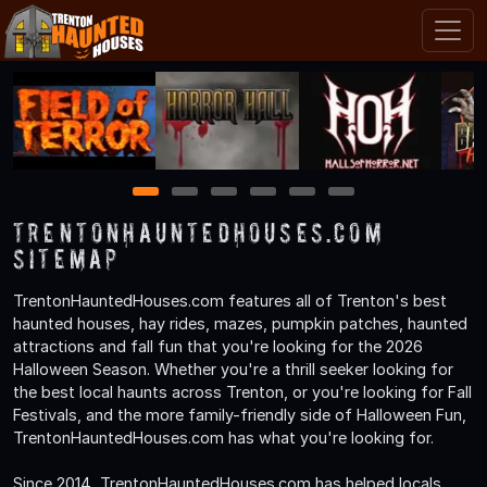
1
2
3
4
5
6
TrentonHauntedHouses.com
Sitemap
TrentonHauntedHouses.com features all of Trenton's best
haunted houses, hay rides, mazes, pumpkin patches, haunted
attractions and fall fun that you're looking for the 2026
Halloween Season. Whether you're a thrill seeker looking for
the best local haunts across Trenton, or you're looking for Fall
Festivals, and the more family-friendly side of Halloween Fun,
TrentonHauntedHouses.com has what you're looking for.
Since 2014, TrentonHauntedHouses.com has helped locals