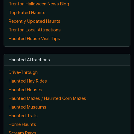
Trenton Halloween News Blog
Top Rated Haunts
Recently Updated Haunts
Trenton Local Attractions
Haunted House Visit Tips
Haunted Attractions
Drive-Through
Haunted Hay Rides
Haunted Houses
Haunted Mazes / Haunted Corn Mazes
Haunted Museums
Haunted Trails
Home Haunts
Scream Parks