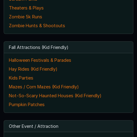
Theaters & Plays
Zombie 5k Runs
Zombie Hunts & Shootouts
Fall Attractions (Kid Friendly)
Halloween Festivals & Parades
Hay Rides (Kid Friendly)
Kids Parties
Mazes / Corn Mazes (Kid Friendly)
Not-So-Scary Haunted Houses (Kid Friendly)
Pumpkin Patches
Other Event / Attraction