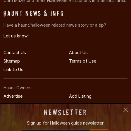
Corn Maze, and other Halloween Attractions in their local area.
Haunt News & Info
Have a haunt/halloween related news story or a tip?
Let us know!
Contact Us
About Us
Sitemap
Terms of Use
Link to Us
Haunt Owners:
Advertise
Add Listing
Manage Listing
Newsletter
Sign up for
Halloween guide newsletter!