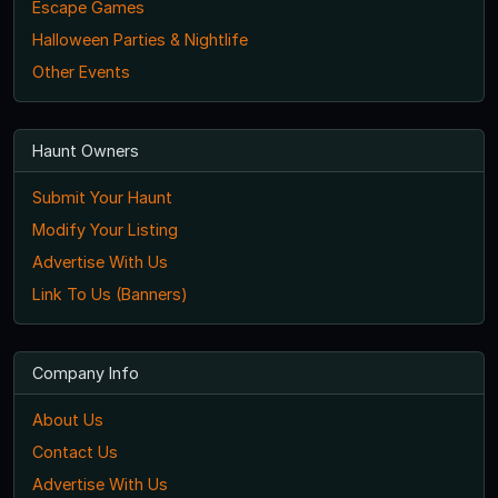
Escape Games
Halloween Parties & Nightlife
Other Events
Haunt Owners
Submit Your Haunt
Modify Your Listing
Advertise With Us
Link To Us (Banners)
Company Info
About Us
Contact Us
Advertise With Us