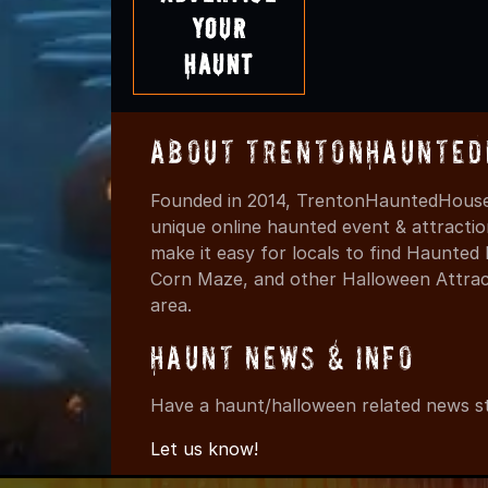
Your
Haunt
About TrentonHaunted
Founded in 2014, TrentonHauntedHouses
unique online haunted event & attracti
make it easy for locals to find Haunte
Corn Maze, and other Halloween Attracti
area.
Haunt News & Info
Have a haunt/halloween related news st
Let us know!