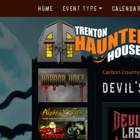
Home
Event Type
Calenda
Carbon County
Devil