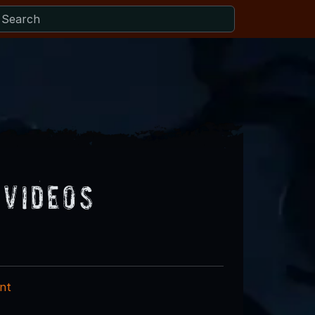
 Videos
nt