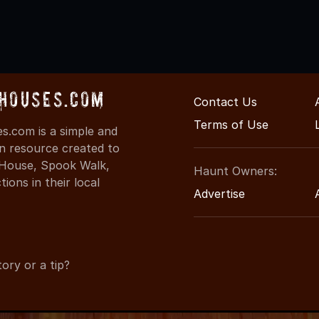
Houses.com
Contact Us
Terms of Use
.com is a simple and
on resource created to
d House, Spook Walk,
Haunt Owners:
ons in their local
Advertise
ory or a tip?