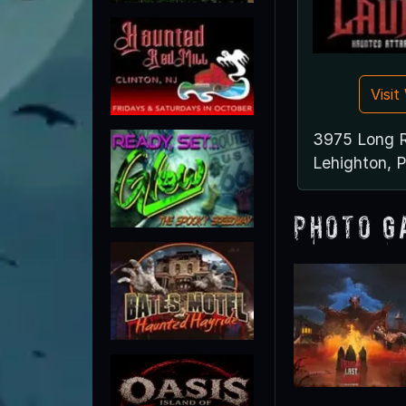
Visi
3975 Long 
Lehighton, 
Photo G