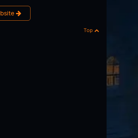
ebsite
Top