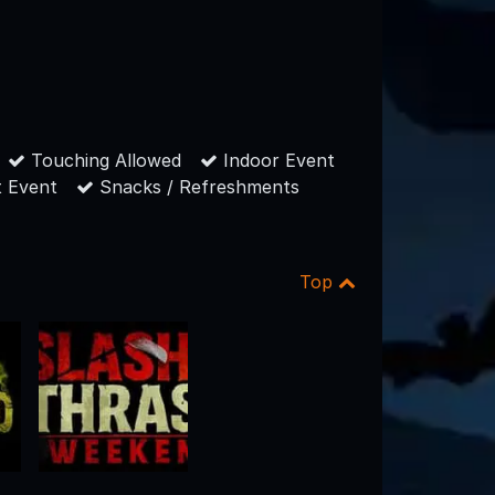
Touching Allowed
Indoor Event
 Event
Snacks / Refreshments
Top