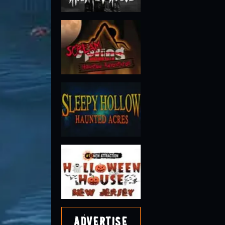
Advertise