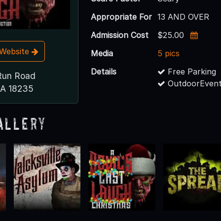
Appropriate For
13 AND OVER
Admission Cost
$25.00
t Website
Media
5 pics
Details
Free Parking
Run Road
OutdoorEvent
PA 18235
allery