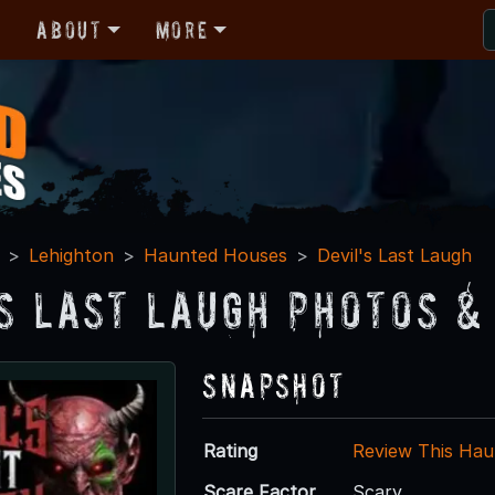
r
About
More
Lehighton
Haunted Houses
Devil's Last Laugh
's Last Laugh Photos &
Snapshot
Rating
Review This Hau
Scare Factor
Scary