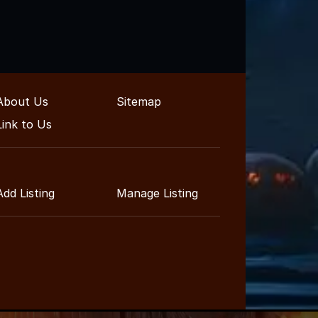
About Us
Sitemap
Link to Us
Add Listing
Manage Listing