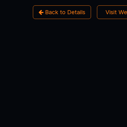
Back to Details
Visit W